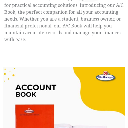
for practical accounting solutions. Introducing our A/C
Book, the perfect companion for all your accounting
needs. Whether you are a student, business owner, or
financial professional, our A/C Book will help you
maintain accurate records and manage your finances
with ease.