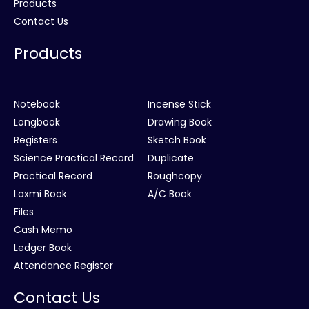
Products
Contact Us
Products
Notebook
Incense Stick
Longbook
Drawing Book
Registers
Sketch Book
Science Practical Record
Duplicate
Practical Record
Roughcopy
Laxmi Book
A/C Book
Files
Cash Memo
Ledger Book
Attendance Register
Contact Us