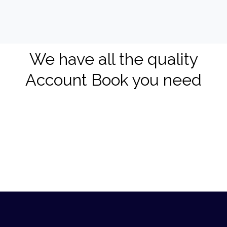
We have all the quality
Account Book you need