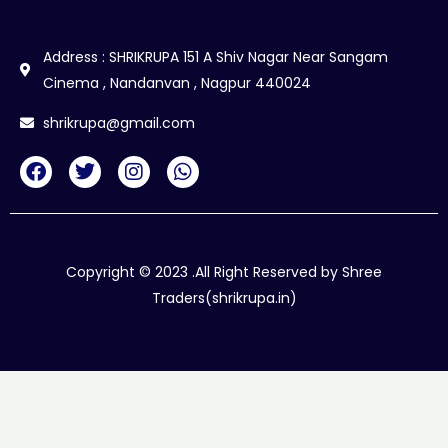
Address : SHRIKRUPA 151 A Shiv Nagar Near Sangam
Cinema , Nandanvan , Nagpur 440024
shrikrupa@gmail.com
F
T
I
W
a
w
n
h
c
i
s
a
e
t
t
t
b
t
a
s
o
e
g
a
Copyright © 2023 .All Right Reserved by Shree
o
r
r
p
Traders(shrikrupa.in)
k
a
p
m