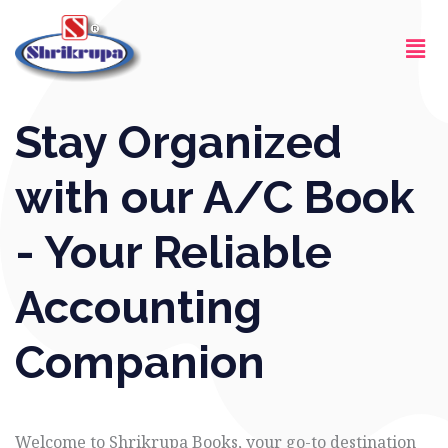
Skip
Men
to
content
Stay Organized
with our A/C Book
- Your Reliable
Accounting
Companion
Welcome to Shrikrupa Books, your go-to destination