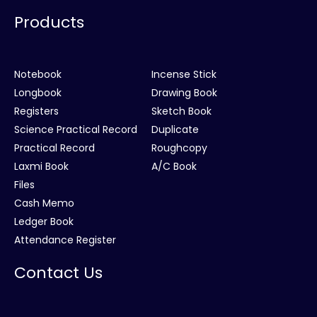
Products
Notebook
Incense Stick
Longbook
Drawing Book
Registers
Sketch Book
Science Practical Record
Duplicate
Practical Record
Roughcopy
Laxmi Book
A/C Book
Files
Cash Memo
Ledger Book
Attendance Register
Contact Us