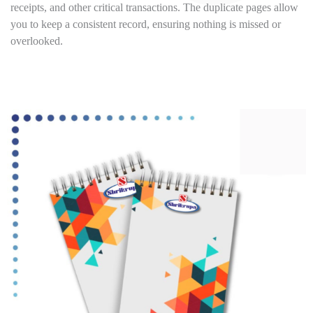
receipts, and other critical transactions. The duplicate pages allow
you to keep a consistent record, ensuring nothing is missed or
overlooked.