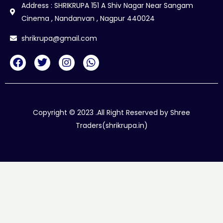
Address : SHRIKRUPA 151 A Shiv Nagar Near Sangam
Cinema , Nandanvan , Nagpur 440024
shrikrupa@gmail.com
F
T
I
W
a
w
n
h
c
i
s
a
e
t
t
t
b
t
a
s
o
e
g
a
Copyright © 2023 .All Right Reserved by Shree
o
r
r
p
Traders(shrikrupa.in)
k
a
p
m