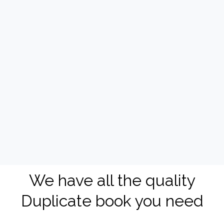
We have all the quality
Duplicate book you need