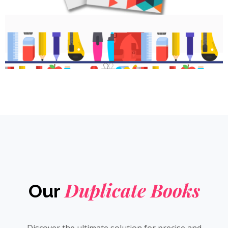
Duplicate Books
Our