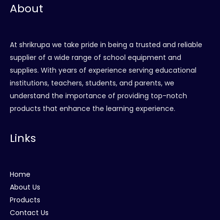
About
At shrikrupa we take pride in being a trusted and reliable
supplier of a wide range of school equipment and
supplies. With years of experience serving educational
institutions, teachers, students, and parents, we
understand the importance of providing top-notch
products that enhance the learning experience.
Links
Home
About Us
Products
Contact Us