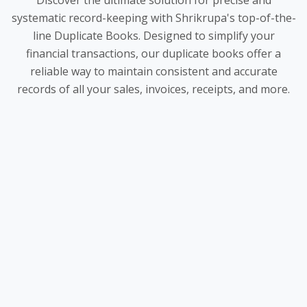
Discover the ultimate solution for precise and
systematic record-keeping with Shrikrupa's top-of-the-
line Duplicate Books. Designed to simplify your
financial transactions, our duplicate books offer a
reliable way to maintain consistent and accurate
records of all your sales, invoices, receipts, and more.