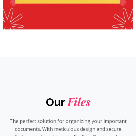
Files
Our
The perfect solution for organizing your important
documents. With meticulous design and secure