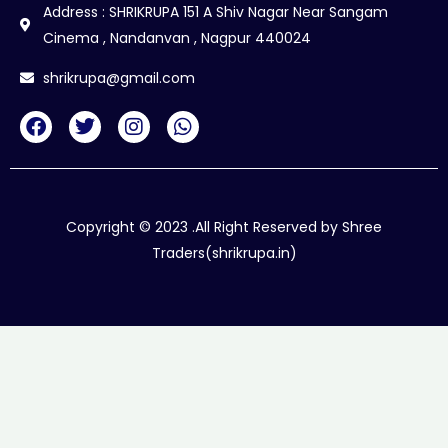
Address : SHRIKRUPA 151 A Shiv Nagar Near Sangam
Cinema , Nandanvan , Nagpur 440024
shrikrupa@gmail.com
F
T
I
W
a
w
n
h
c
i
s
a
e
t
t
t
b
t
a
s
o
e
g
a
Copyright © 2023 .All Right Reserved by Shree
o
r
r
p
Traders(shrikrupa.in)
k
a
p
m