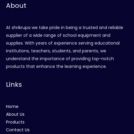
About
At shrikrupa we take pride in being a trusted and reliable
supplier of a wide range of school equipment and
supplies. With years of experience serving educational
institutions, teachers, students, and parents, we
understand the importance of providing top-notch
products that enhance the learning experience.
Links
Home
About Us
Products
Contact Us