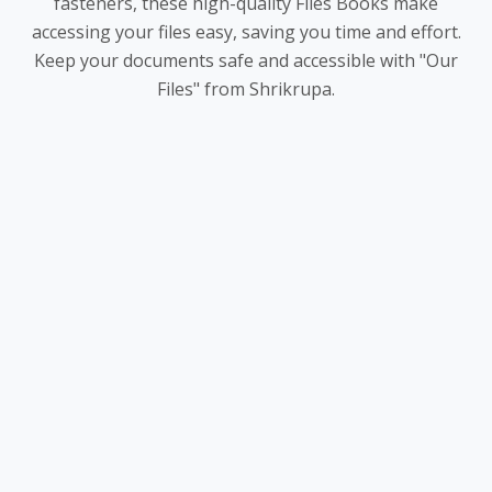
fasteners, these high-quality Files Books make
accessing your files easy, saving you time and effort.
Keep your documents safe and accessible with "Our
Files" from Shrikrupa.