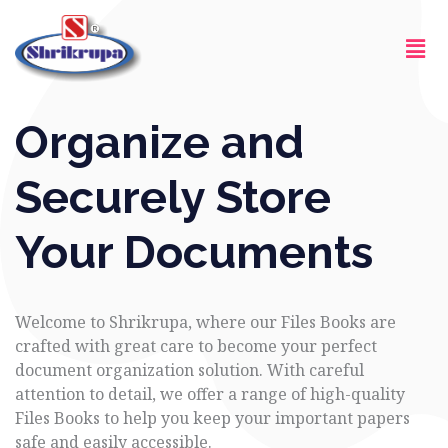
Skip
Men
to
content
Organize and
Securely Store
Your Documents
Welcome to Shrikrupa, where our Files Books are
crafted with great care to become your perfect
document organization solution. With careful
attention to detail, we offer a range of high-quality
Files Books to help you keep your important papers
safe and easily accessible.