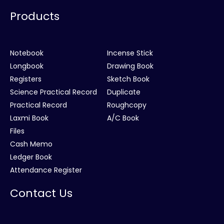
Products
Notebook
Incense Stick
Longbook
Drawing Book
Registers
Sketch Book
Science Practical Record
Duplicate
Practical Record
Roughcopy
Laxmi Book
A/C Book
Files
Cash Memo
Ledger Book
Attendance Register
Contact Us