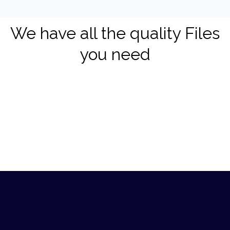
We have all the quality Files
you need